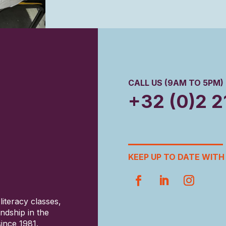
CALL US (9AM TO 5PM)
+32 (0)2 2
KEEP UP TO DATE WITH 
literacy classes,
ndship in the
ince 1981.