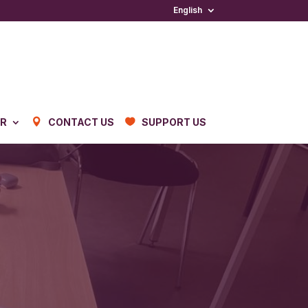
English
ER
CONTACT US
SUPPORT US