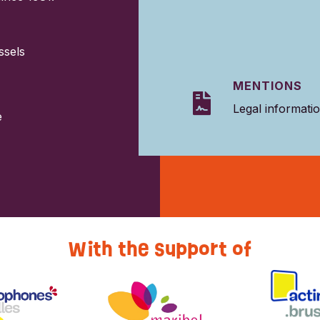
ssels
MENTIONS

Legal informati
e
With the support of