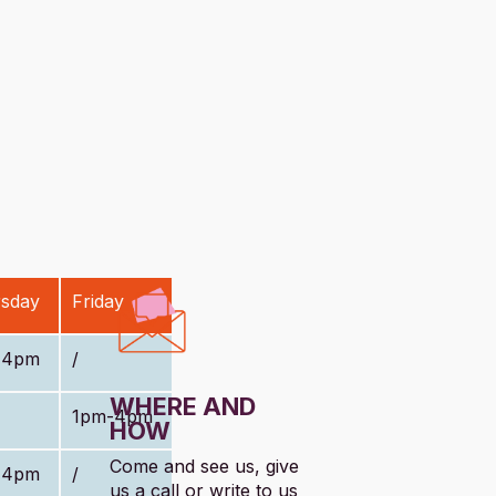
sday
Friday
-4pm
/
WHERE AND
1pm-4pm
HOW
Come and see us, give
-4pm
/
us a call or write to us