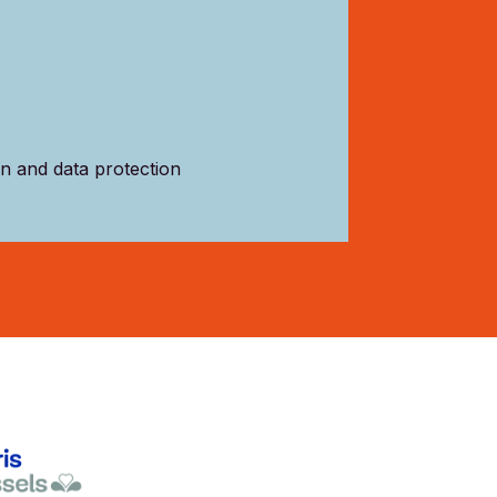
on and data protection