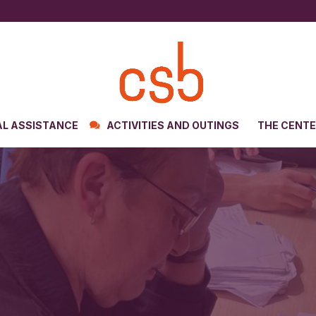
AL ASSISTANCE
ACTIVITIES AND OUTINGS
THE CENT