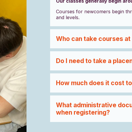
Our classes generally begin ar
Courses for newcomers begin thr
and levels.
Who can take courses at
Do I need to take a place
How much does it cost to
What administrative docu
when registering?