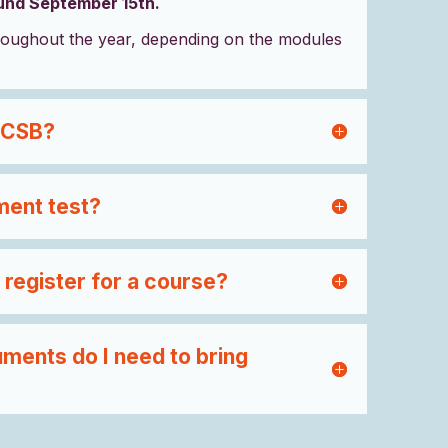
ound September 15th.
oughout the year, depending on the modules
 CSB?
ment test?
 register for a course?
ments do I need to bring