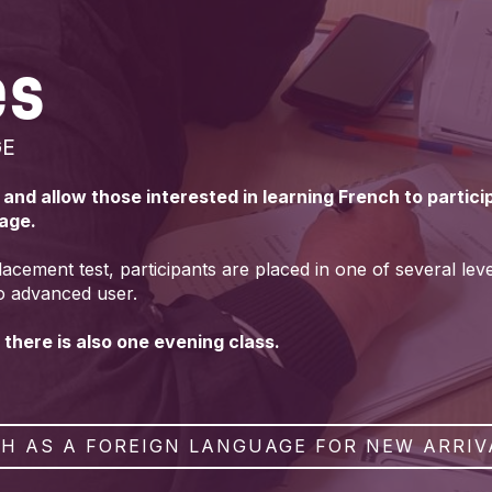
es
GE
s and allow those interested in learning French to partic
uage.
lacement test, participants are placed in one of several lev
o advanced user.
 there is also one evening class.
H AS A FOREIGN LANGUAGE FOR NEW ARRIV