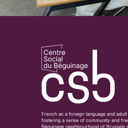
French as a foreign language and adult 
fostering a sense of community and frie
Béguinage neighbourhood of Brussels s