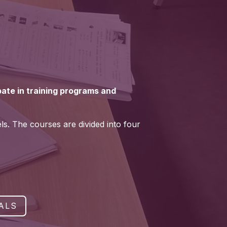
ipate in training programs and
els. The courses are divided into four
ALS