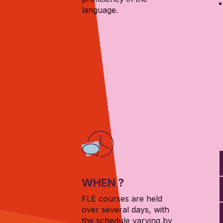
language.
WHEN ?
FLE courses are held
over several days, with
the schedule varying by