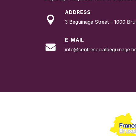
ADDRESS

3 Beguinage Street – 1000 Bru
E-MAIL

info@centresocialbeguinage.b