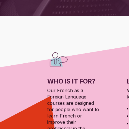
WHO IS IT FOR?
Our French as a
Foreign Language
l
courses are designed
for people who want to
learn French or
improve their
proficiency in the