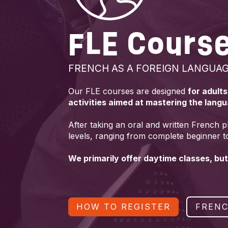
FLE Cours
FRENCH AS A FOREIGN LANGUA
Our FLE courses are designed
for adult
activities aimed at mastering the lang
After taking an oral and written French p
levels, ranging from complete beginner t
We primarily offer daytime classes, but
HOW TO REGISTER
FRENC