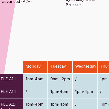
advanced (A2+)
Brussels.
Monday
Tuesday
Wednesday
Thur
FLE A1.1
1pm-4pm
9am-12pm
/
1pm
FLE A1.2
/
1pm-4pm
1pm-4pm
/
FLE A2.1
1pm-4pm
1pm-4pm
/
1pm