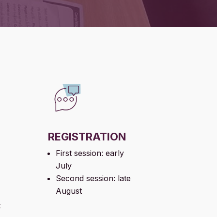
REGISTRATION
First session: early
July
Second session: late
August
t