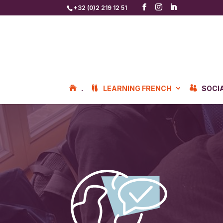
+32 (0)2 219 12 51
.
LEARNING FRENCH
SOCI