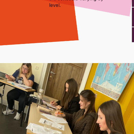
level.