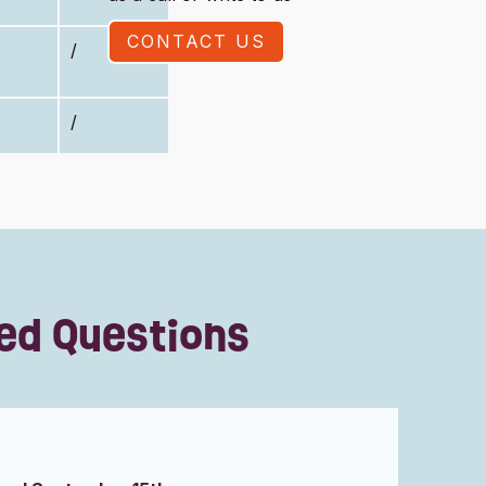
CONTACT US
/
/
ed Questions