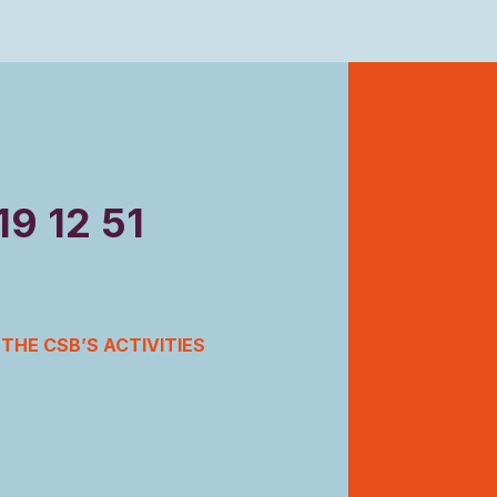
19 12 51
THE CSB’S ACTIVITIES