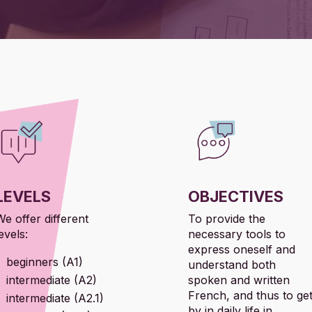
LEVELS
OBJECTIVES
We offer different
To provide the
evels:
necessary tools to
express oneself and
beginners (A1)
understand both
intermediate (A2)
spoken and written
French, and thus to ge
intermediate (A2.1)
by in daily life in