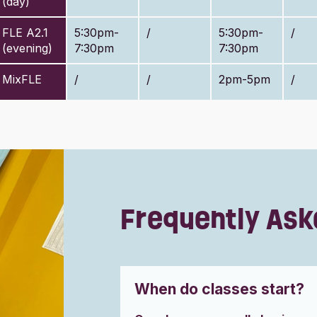
(day)
FLE A2.1
5:30pm-
/
5:30pm-
/
(evening)
7:30pm
7:30pm
MixFLE
/
/
2pm-5pm
/
Frequently Ask
When do classes start?