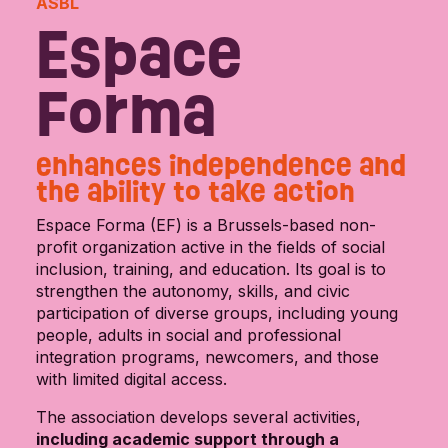
ASBL
Espace
Forma
enhances independence and
the ability to take action
Espace Forma (EF) is a Brussels-based non-
profit organization active in the fields of social
inclusion, training, and education. Its goal is to
strengthen the autonomy, skills, and civic
participation of diverse groups, including young
people, adults in social and professional
integration programs, newcomers, and those
with limited digital access.
The association develops several activities,
including academic support through a