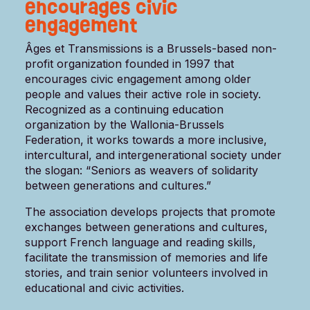
encourages civic
engagement
Âges et Transmissions is a Brussels-based non-
profit organization founded in 1997 that
encourages civic engagement among older
people and values ​​their active role in society.
Recognized as a continuing education
organization by the Wallonia-Brussels
Federation, it works towards a more inclusive,
intercultural, and intergenerational society under
the slogan: “Seniors as weavers of solidarity
between generations and cultures.”
The association develops projects that promote
exchanges between generations and cultures,
support French language and reading skills,
facilitate the transmission of memories and life
stories, and train senior volunteers involved in
educational and civic activities.