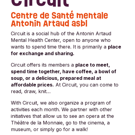
Centre de Santé mentale
Antonin Artaud asbl
Circuit is a social hub of the Antonin Artaud
Mental Health Center, open to anyone who
wants to spend time there. It is primarily a
place
for exchange and sharing.
Circuit offers its members a
place to meet,
spend time together, have coffee, a bowl of
soup, or a delicious, prepared meal at
affordable prices.
At Circuit, you can come to
read, draw, knit…
With Circuit, we also organize a program of
activities each month. We partner with other
initiatives that allow us to see an opera at the
Théâtre de la Monnaie, go to the cinema, a
museum, or simply go for a walk!