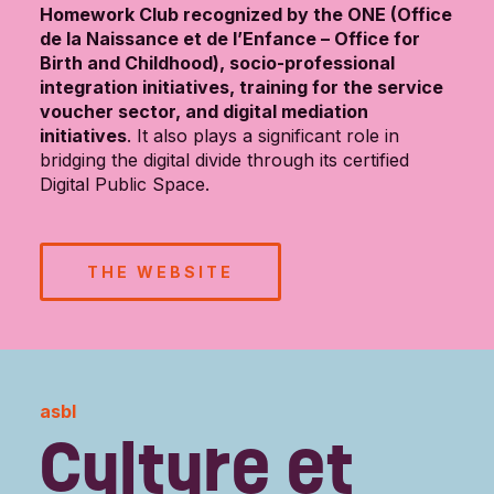
Homework Club recognized by the ONE (Office
de la Naissance et de l’Enfance – Office for
Birth and Childhood), socio-professional
integration initiatives, training for the service
voucher sector, and digital mediation
initiatives
. It also plays a significant role in
bridging the digital divide through its certified
Digital Public Space.
THE WEBSITE
asbl
Culture et