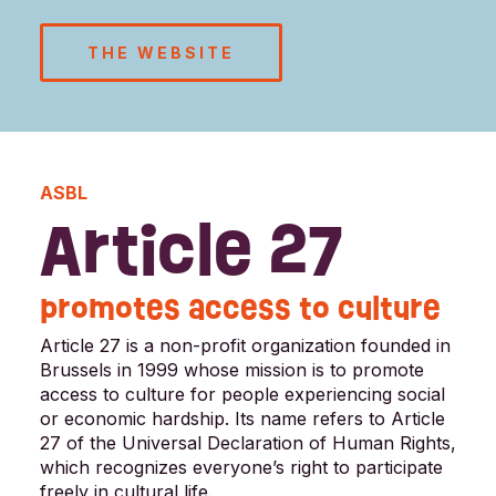
THE WEBSITE
ASBL
Article 27
promotes access to culture
Article 27 is a non-profit organization founded in
Brussels in 1999 whose mission is to promote
access to culture for people experiencing social
or economic hardship. Its name refers to Article
27 of the Universal Declaration of Human Rights,
which recognizes everyone’s right to participate
freely in cultural life.