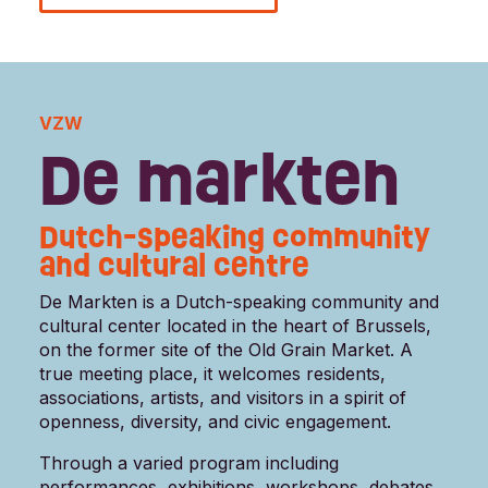
VZW
De markten
Dutch-speaking community
and cultural centre
De Markten is a Dutch-speaking community and
cultural center located in the heart of Brussels,
on the former site of the Old Grain Market. A
true meeting place, it welcomes residents,
associations, artists, and visitors in a spirit of
openness, diversity, and civic engagement.
Through a varied program including
performances, exhibitions, workshops, debates,