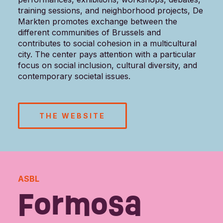
training sessions, and neighborhood projects, De
Markten promotes exchange between the
different communities of Brussels and
contributes to social cohesion in a multicultural
city. The center pays attention with a particular
focus on social inclusion, cultural diversity, and
contemporary societal issues.
THE WEBSITE
ASBL
Formosa