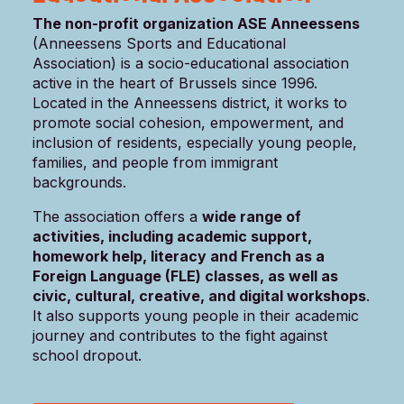
The non-profit organization ASE Anneessens
(Anneessens Sports and Educational
Association) is a socio-educational association
active in the heart of Brussels since 1996.
Located in the Anneessens district, it works to
promote social cohesion, empowerment, and
inclusion of residents, especially young people,
families, and people from immigrant
backgrounds.
The association offers a
wide range of
activities, including academic support,
homework help, literacy and French as a
Foreign Language (FLE) classes, as well as
civic, cultural, creative, and digital workshops
.
It also supports young people in their academic
journey and contributes to the fight against
school dropout.