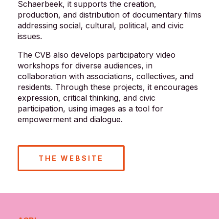
Schaerbeek, it supports the creation,
production, and distribution of documentary films
addressing social, cultural, political, and civic
issues.
The CVB also develops participatory video
workshops for diverse audiences, in
collaboration with associations, collectives, and
residents. Through these projects, it encourages
expression, critical thinking, and civic
participation, using images as a tool for
empowerment and dialogue.
THE WEBSITE