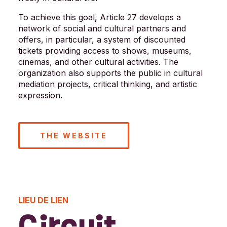
To achieve this goal, Article 27 develops a
network of social and cultural partners and
offers, in particular, a system of discounted
tickets providing access to shows, museums,
cinemas, and other cultural activities. The
organization also supports the public in cultural
mediation projects, critical thinking, and artistic
expression.
THE WEBSITE
LIEU DE LIEN
Circuit