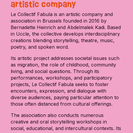
artistic company
Le Collectif Fabula is an artistic company and
association in Brussels founded in 2016 by
Bernadette Heinrich and Abdelmalek Kadi. Based
in Uccle, the collective develops interdisciplinary
creations blending storytelling, theatre, music,
poetry, and spoken word.
Its artistic project addresses societal issues such
as migration, the role of childhood, community
living, and social questions. Through its
performances, workshops, and participatory
projects, Le Collectif Fabula seeks to foster
encounters, expression, and dialogue with
diverse audiences, paying particular attention to
those often distanced from cultural offerings.
The association also conducts numerous
creative and oral storytelling workshops in
social, educational, and intercultural contexts. Its