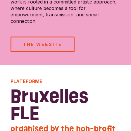
work is rooted in a committed artistic approach,
where culture becomes a tool for
empowerment, transmission, and social
connection.
THE WEBSITE
PLATEFORME
Bruxelles
FLE
organised by the non-profit