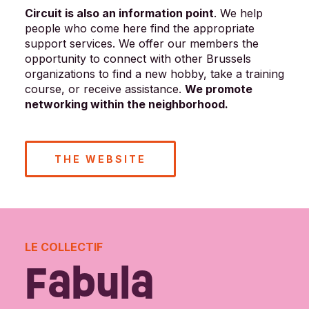
Circuit is also an information point
. We help
people who come here find the appropriate
support services. We offer our members the
opportunity to connect with other Brussels
organizations to find a new hobby, take a training
course, or receive assistance.
We promote
networking within the neighborhood.
THE WEBSITE
LE COLLECTIF
Fabula