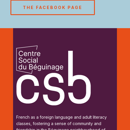
THE FACEBOOK PAGE
French as a foreign language and adult literacy
classes, fostering a sense of community and
friendship in the Béguinage neighbourhood of