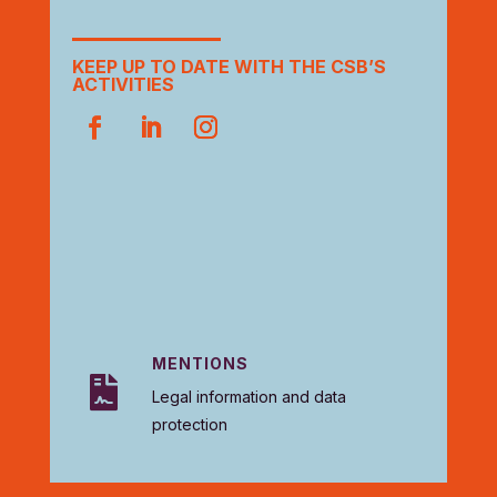
KEEP UP TO DATE WITH THE CSB’S
ACTIVITIES
MENTIONS

Legal information and data
protection