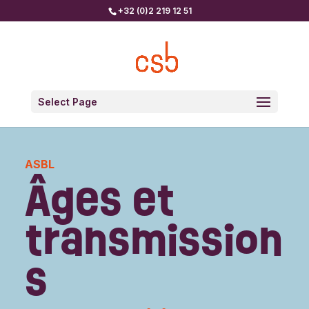
+32 (0)2 219 12 51
Select Page
ASBL
Âges et
transmission
s