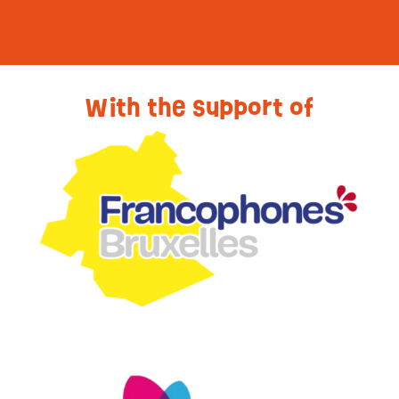
With the support of