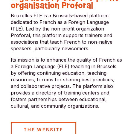
organisation Proforal
Bruxelles FLE is a Brussels-based platform
dedicated to French as a Foreign Language
(FLE). Led by the non-profit organization
Proforal, this platform supports trainers and
associations that teach French to non-native
speakers, particularly newcomers.
Its mission is to enhance the quality of French as
a Foreign Language (FLE) teaching in Brussels
by offering continuing education, teaching
resources, forums for sharing best practices,
and collaborative projects. The platform also
provides a directory of training centers and
fosters partnerships between educational,
cultural, and community organizations.
THE WEBSITE