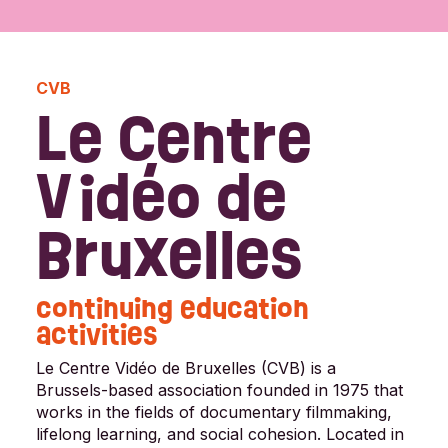
CVB
Le Centre
Vidéo de
Bruxelles
continuing education
activities
Le Centre Vidéo de Bruxelles (CVB) is a
Brussels-based association founded in 1975 that
works in the fields of documentary filmmaking,
lifelong learning, and social cohesion. Located in