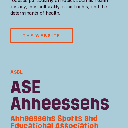
focuses particularly on topics such as health
literacy, interculturality, social rights, and the
determinants of health.
THE WEBSITE
ASBL
ASE
Anneessens
Anneessens Sports and
Educational Association