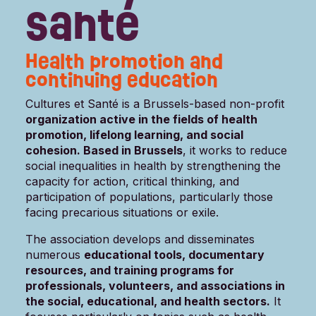
santé
Health promotion and
continuing education
Cultures et Santé is a Brussels-based non-profit
organization active in the fields of health
promotion, lifelong learning, and social
cohesion. Based in Brussels
, it works to reduce
social inequalities in health by strengthening the
capacity for action, critical thinking, and
participation of populations, particularly those
facing precarious situations or exile.
The association develops and disseminates
numerous
educational tools, documentary
resources, and training programs for
professionals, volunteers, and associations in
the social, educational, and health sectors.
It