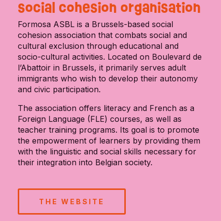
social cohesion organisation
Formosa ASBL is a Brussels-based social
cohesion association that combats social and
cultural exclusion through educational and
socio-cultural activities. Located on Boulevard de
l’Abattoir in Brussels, it primarily serves adult
immigrants who wish to develop their autonomy
and civic participation.
The association offers literacy and French as a
Foreign Language (FLE) courses, as well as
teacher training programs. Its goal is to promote
the empowerment of learners by providing them
with the linguistic and social skills necessary for
their integration into Belgian society.
THE WEBSITE