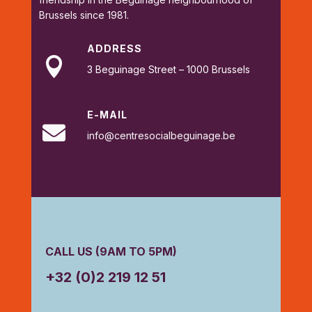
Brussels since 1981.
ADDRESS

3 Beguinage Street – 1000 Brussels
E-MAIL

info@centresocialbeguinage.be
CALL US (9AM TO 5PM)
+32 (0)2 219 12 51