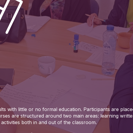
ts with little or no formal education. Participants are placed
rses are structured around two main areas: learning writt
activities both in and out of the classroom.