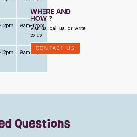
WHERE AND
HOW ?
-12pm
9am-12pm
Visit us, call us, or write
to us
CONTACT US
-12pm
9am-12pm
ed Questions