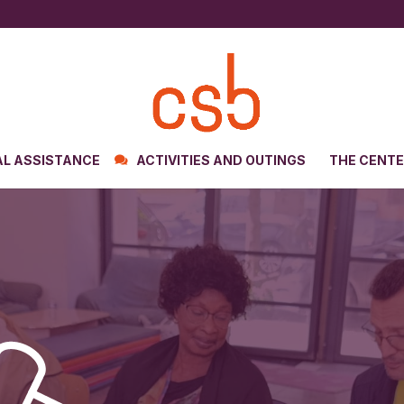
AL ASSISTANCE
ACTIVITIES AND OUTINGS
THE CENT