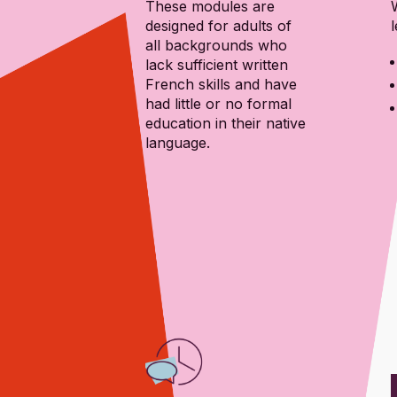
These modules are
designed for adults of
l
all backgrounds who
lack sufficient written
French skills and have
had little or no formal
education in their native
language.