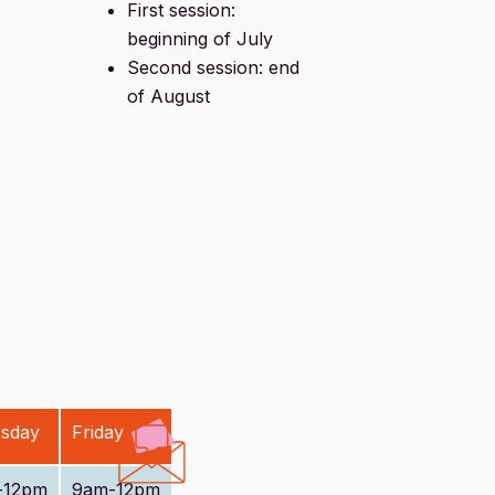
First session:
beginning of July
Second session: end
of August
sday
Friday
-12pm
9am-12pm