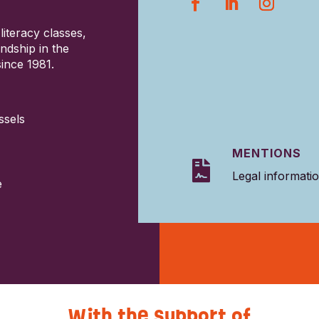
literacy classes,
ndship in the
ince 1981.
ssels
MENTIONS

Legal informati
e
With the support of