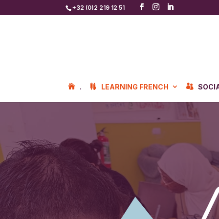
+32 (0)2 219 12 51
.
LEARNING FRENCH
SOCI