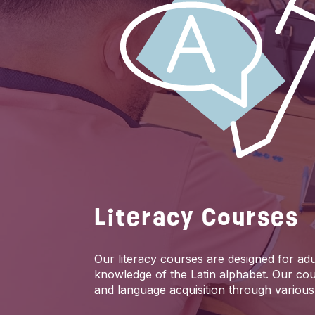
Literacy Courses
Our literacy courses are designed for adul
knowledge of the Latin alphabet. Our cou
and language acquisition through various 