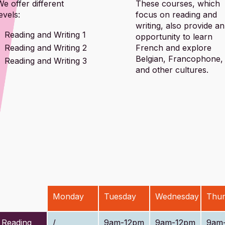
We offer different
These courses, which
evels:
focus on reading and
writing, also provide an
Reading and Writing 1
opportunity to learn
Reading and Writing 2
French and explore
Belgian, Francophone,
Reading and Writing 3
and other cultures.
Monday
Tuesday
Wednesday
Thur
Reading
/
9am-12pm
9am-12pm
9am