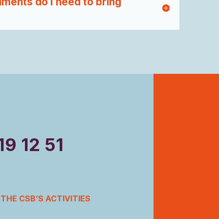
ments do I need to bring
19 12 51
THE CSB’S ACTIVITIES