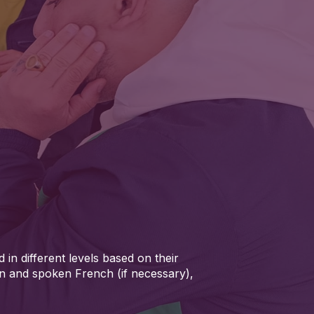
 in different levels based on their
en and spoken French (if necessary),