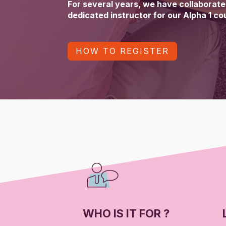
For several years, we have collaborated
dedicated instructor for our Alpha 1 co
HOW TO REGISTER
WHO IS IT FOR ?