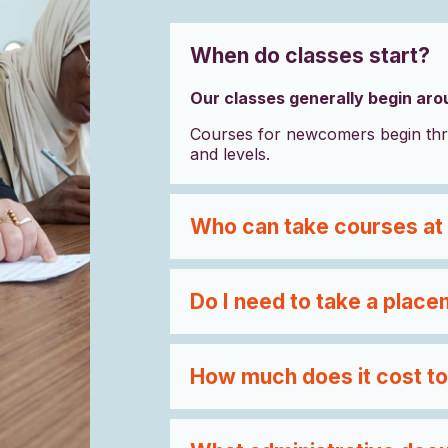
When do classes start?
Our classes generally begin ar
Courses for newcomers begin thr
and levels.
Who can take courses at
Do I need to take a place
How much does it cost to