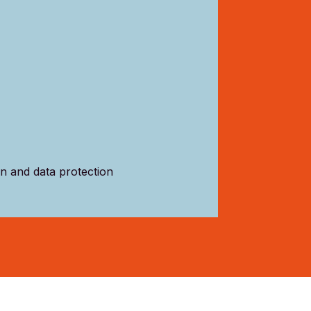
on and data protection