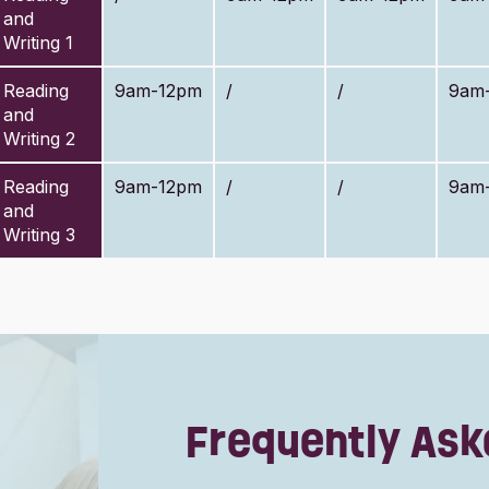
and
Writing 1
Reading
9am-12pm
/
/
9am
and
Writing 2
Reading
9am-12pm
/
/
9am
and
Writing 3
Frequently Ask