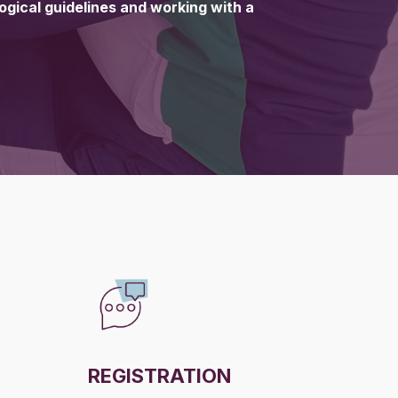
gogical guidelines and working with a
REGISTRATION