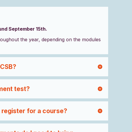
ound September 15th.
oughout the year, depending on the modules
 CSB?
ment test?
 register for a course?