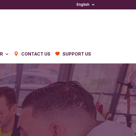
English
ER
CONTACT US
SUPPORT US