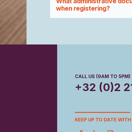
What administrative docu
when registering?
CALL US (9AM TO 5PM)
+32 (0)2 2
KEEP UP TO DATE WITH 