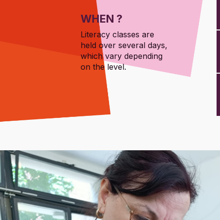
WHEN ?
Literacy classes are
held over several days,
which vary depending
on the level.