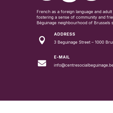
French as a foreign language and adult 
fostering a sense of community and frie
Béguinage neighbourhood of Brussels s
ADDRESS

3 Beguinage Street – 1000 Bru
E-MAIL

info@centresocialbeguinage.b