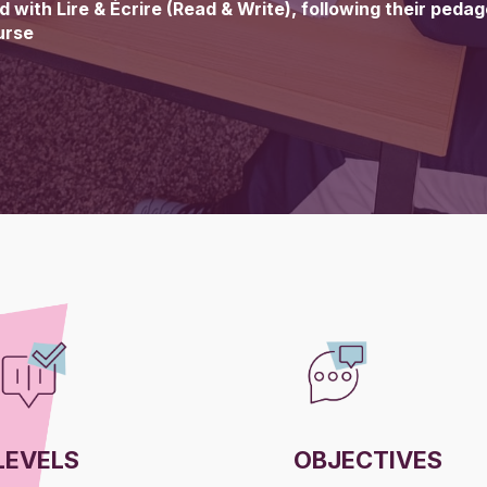
 with Lire & Écrire (Read & Write), following their peda
urse
LEVELS
OBJECTIVES