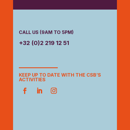
CALL US (9AM TO 5PM)
+32 (0)2 219 12 51
KEEP UP TO DATE WITH THE CSB’S
ACTIVITIES