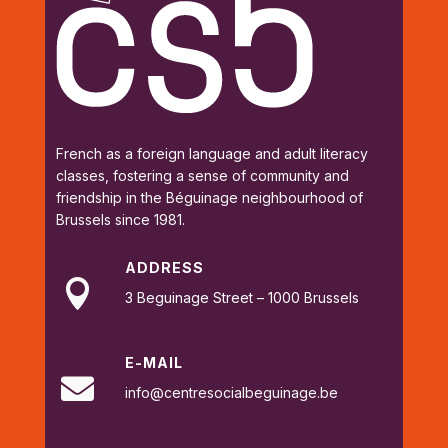
French as a foreign language and adult literacy
classes, fostering a sense of community and
friendship in the Béguinage neighbourhood of
Brussels since 1981.
ADDRESS

3 Beguinage Street – 1000 Brussels
E-MAIL

info@centresocialbeguinage.be