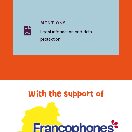
MENTIONS

Legal information and data
protection
With the support of