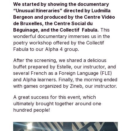
We started by showing the documentary
“Unusual Itineraries” directed by Ludmilla
Bergeon and produced by the Centre Vidéo
de Bruxelles, the Centre Social du
Béguinage, and the Collectif Fabula.
This
wonderful documentary immerses us in the
poetry workshop offered by the Collectif
Fabula to our Alpha 4 group.
After the screening, we shared a delicious
buffet prepared by Estelle, our instructor, and
several French as a Foreign Language (FLE)
and Alpha learners. Finally, the morning ended
with games organized by Zineb, our instructor.
A great success for this event, which
ultimately brought together around one
hundred people!