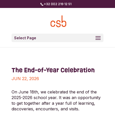
+32 (0)2 219 12 51
Select Page
The End-of-Year Celebration
JUN 22, 2026
On June 18th, we celebrated the end of the
2025-2026 school year. It was an opportunity
to get together after a year full of learning,
discoveries, encounters, and visits.