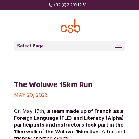
+32 (0)2 219 12 51
Select Page
The Woluwe 15km Run
MAY 20, 2026
On May 17th,
a team made up of French as a
Foreign Language (FLE) and Literacy (Alpha)
participants and instructors took part in the
11km walk of the Woluwe 15km Run
. A fun and
friendly sporting event!