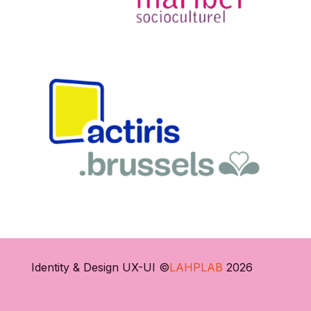
Identity & Design UX-UI ©
LAHPLAB
2026