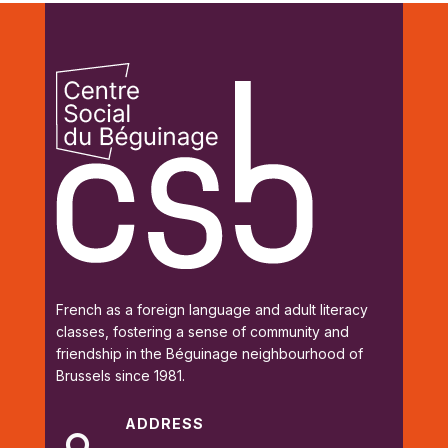
French as a foreign language and adult literacy
classes, fostering a sense of community and
friendship in the Béguinage neighbourhood of
Brussels since 1981.
ADDRESS