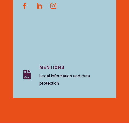
MENTIONS

Legal information and data
protection