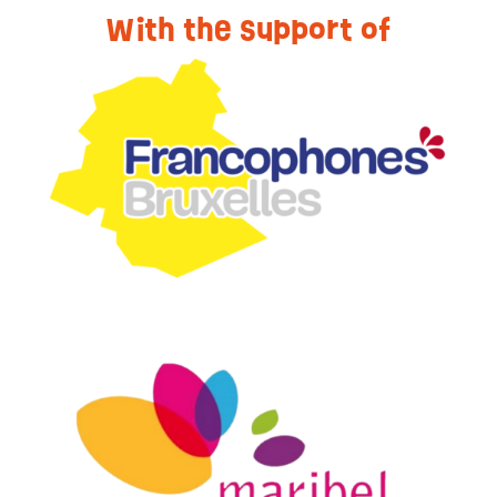
With the support of