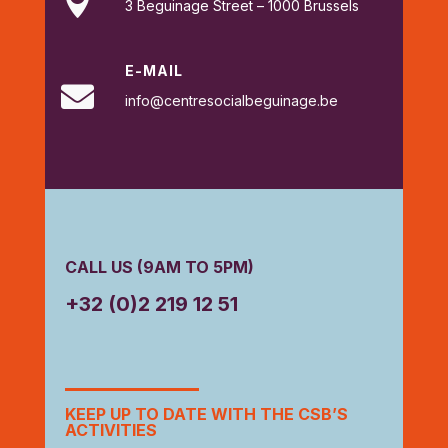

3 Beguinage Street – 1000 Brussels
E-MAIL

info@centresocialbeguinage.be
CALL US (9AM TO 5PM)
+32 (0)2 219 12 51
KEEP UP TO DATE WITH THE CSB’S
ACTIVITIES